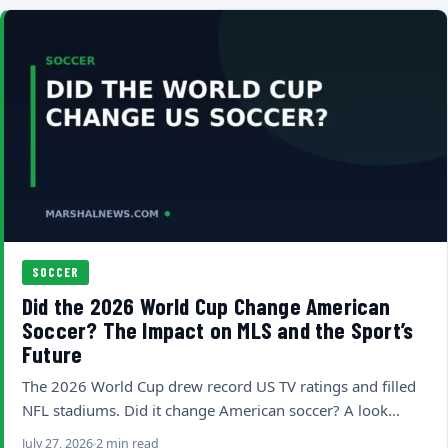
SOCCER
Did the 2026 World Cup Change American
Soccer? The Impact on MLS and the Sport’s
Future
The 2026 World Cup drew record US TV ratings and filled
NFL stadiums. Did it change American soccer? A look…
July 27, 2026
2 min read