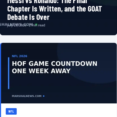
Messi vs Ronaldo: The Final
Chapter Is Written, and the GOAT
Debate Is Over
July 29, 2026 · 2 min read
NFL