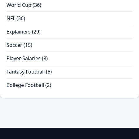
World Cup
(36)
NFL
(36)
Explainers
(29)
Soccer
(15)
Player Salaries
(8)
Fantasy Football
(6)
College Football
(2)