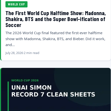
WORLD CUP
The First World Cup Halftime Show: Madonna,
Shakira, BTS and the Super Bowl-ification of
Soccer
The 2026 World Cup final featured the first-ever halftime
show with Madonna, Shakira, BTS, and Bieber. Did it work,
and…
July 28, 2026
2 min read