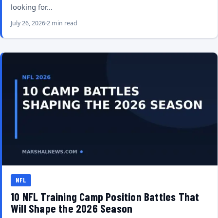
looking for…
July 26, 2026
2 min read
NFL
10 NFL Training Camp Position Battles That
Will Shape the 2026 Season