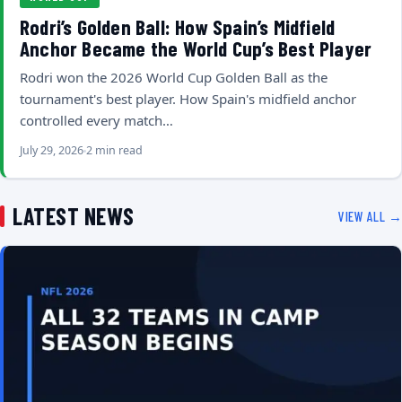
Rodri’s Golden Ball: How Spain’s Midfield
Anchor Became the World Cup’s Best Player
Rodri won the 2026 World Cup Golden Ball as the
tournament's best player. How Spain's midfield anchor
controlled every match…
July 29, 2026
2 min read
LATEST NEWS
VIEW ALL →