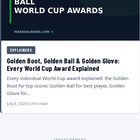
EXPLAINERS
Golden Boot, Golden Ball & Golden Glove:
Every World Cup Award Explained
Every individual World Cup award explained: the Golden
Boot for top scorer, Golden Ball for best player, Golden
Glove for…
July 8, 2026
5 min read
ADVERTISEMENT