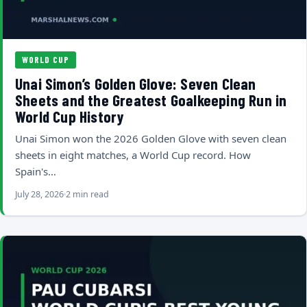
WORLD CUP
Unai Simon’s Golden Glove: Seven Clean
Sheets and the Greatest Goalkeeping Run in
World Cup History
Unai Simon won the 2026 Golden Glove with seven clean
sheets in eight matches, a World Cup record. How
Spain's…
July 28, 2026
2 min read