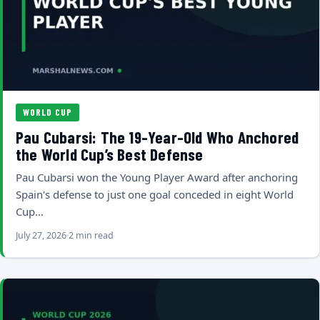
WORLD CUP
Pau Cubarsi: The 19-Year-Old Who Anchored
the World Cup’s Best Defense
Pau Cubarsi won the Young Player Award after anchoring
Spain's defense to just one goal conceded in eight World
Cup…
July 27, 2026
2 min read