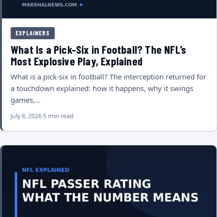
EXPLAINERS
What Is a Pick-Six in Football? The NFL’s
Most Explosive Play, Explained
What is a pick-six in football? The interception returned for
a touchdown explained: how it happens, why it swings
games,…
July 8, 2026
5 min read