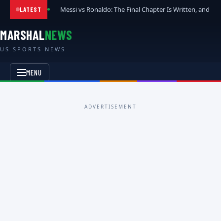
Messi vs Ronaldo: The Final Chapter Is Written, and t
LATEST
MARSHAL
NEWS
US SPORTS NEWS
MENU
ADVERTISEMENT