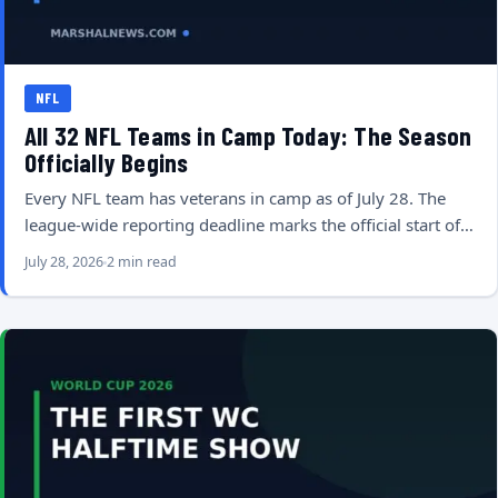
NFL
All 32 NFL Teams in Camp Today: The Season
Officially Begins
Every NFL team has veterans in camp as of July 28. The
league-wide reporting deadline marks the official start of…
July 28, 2026
2 min read