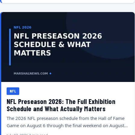
NFL
NFL Preseason 2026: The Full Exhibition
Schedule and What Actually Matters
The 2026 NFL preseason schedule from the Hall of Fame
Game on August 6 through the final weekend on August…