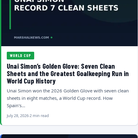
WORLD CUP
Unai Simon’s Golden Glove: Seven Clean
Sheets and the Greatest Goalkeeping Run in
World Cup History
Unai Simon won the 2026 Golden Glove with seven clean
sheets in eight matches, a World Cup record. How
Spain's…
July 28, 2026
2 min read