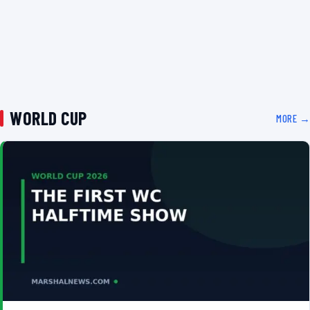
WORLD CUP
MORE →