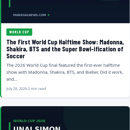
WORLD CUP
The First World Cup Halftime Show: Madonna,
Shakira, BTS and the Super Bowl-ification of
Soccer
The 2026 World Cup final featured the first-ever halftime
show with Madonna, Shakira, BTS, and Bieber. Did it work,
and…
July 28, 2026
2 min read