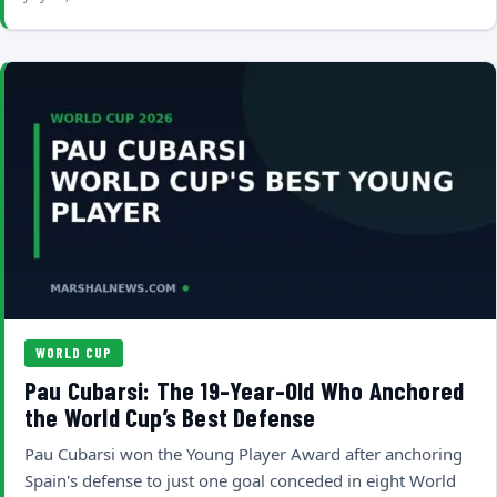
WORLD CUP
Pau Cubarsi: The 19-Year-Old Who Anchored
the World Cup’s Best Defense
Pau Cubarsi won the Young Player Award after anchoring
Spain's defense to just one goal conceded in eight World