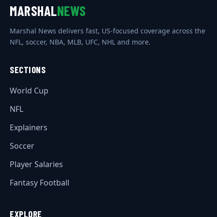
MARSHAL
NEWS
Marshal News delivers fast, US-focused coverage across the
NFL, soccer, NBA, MLB, UFC, NHL and more.
SECTIONS
World Cup
NFL
Explainers
Soccer
Player Salaries
Fantasy Football
EXPLORE