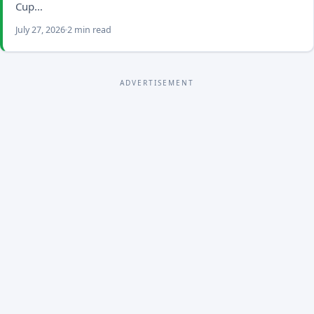
Cup…
July 27, 2026
2 min read
ADVERTISEMENT