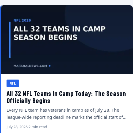
NFL
All 32 NFL Teams in Camp Today: The Season
Officially Begins
Every NFL team has veterans in camp as of July 28. The
league-wide reporting deadline marks the official start of…
July 28, 2026
2 min read