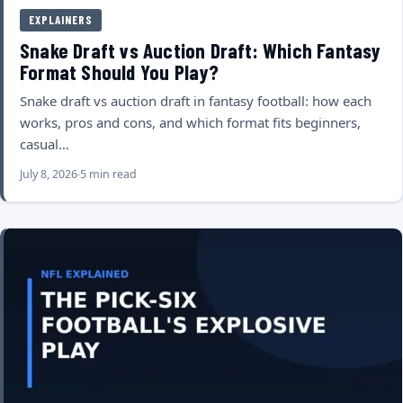
EXPLAINERS
Snake Draft vs Auction Draft: Which Fantasy
Format Should You Play?
Snake draft vs auction draft in fantasy football: how each
works, pros and cons, and which format fits beginners,
casual…
July 8, 2026
5 min read