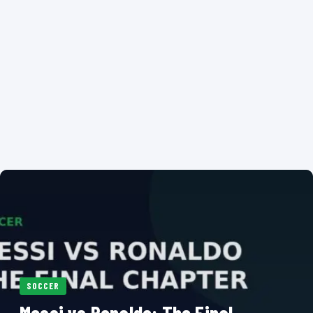
SOCCER