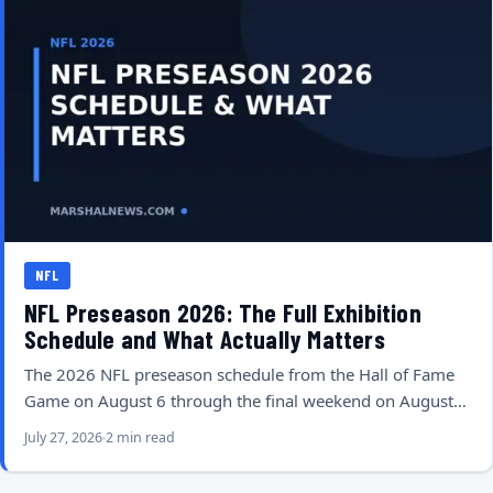
NFL
NFL Preseason 2026: The Full Exhibition
Schedule and What Actually Matters
The 2026 NFL preseason schedule from the Hall of Fame
Game on August 6 through the final weekend on August…
July 27, 2026
2 min read