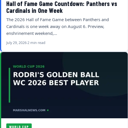
Hall of Fame Game Countdown: Panthers vs
Cardinals in One Week
The 2026 Hall of Fame Game between Panthers and
Cardinals is one week away on August 6. Preview,
enshrinement weekend,…
July 29, 2026
2 min read
WORLD CUP