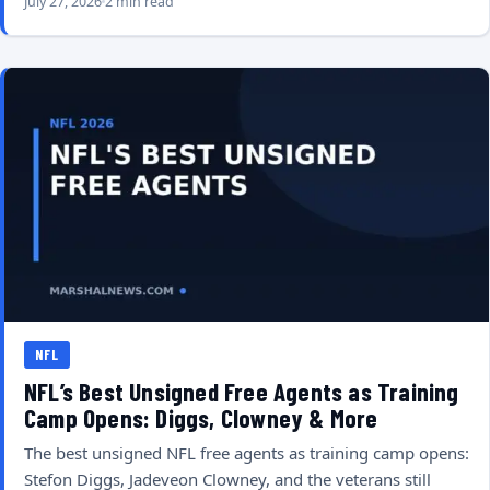
July 27, 2026
2 min read
NFL
NFL’s Best Unsigned Free Agents as Training
Camp Opens: Diggs, Clowney & More
The best unsigned NFL free agents as training camp opens:
Stefon Diggs, Jadeveon Clowney, and the veterans still