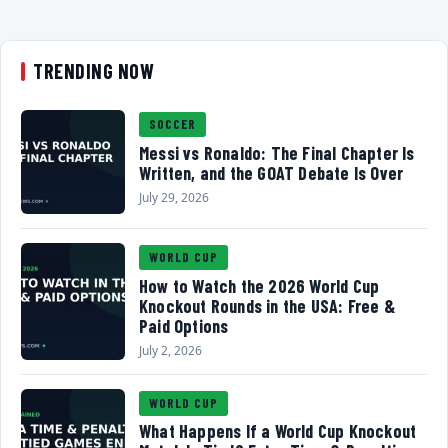
TRENDING NOW
SOCCER
Messi vs Ronaldo: The Final Chapter Is
Written, and the GOAT Debate Is Over
July 29, 2026
WORLD CUP
How to Watch the 2026 World Cup
Knockout Rounds in the USA: Free &
Paid Options
July 2, 2026
WORLD CUP
What Happens If a World Cup Knockout