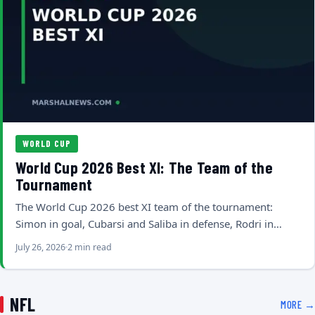
WORLD CUP
World Cup 2026 Best XI: The Team of the
Tournament
The World Cup 2026 best XI team of the tournament:
Simon in goal, Cubarsi and Saliba in defense, Rodri in…
July 26, 2026
2 min read
NFL
MORE →