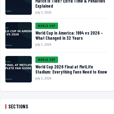
Match Is Tied? Extra Time & Penalties
Explained
July 2, 2026
WORLD CUP
World Cup in America: 1994 vs 2026 –
What Changed in 32 Years
July 2, 2026
WORLD CUP
World Cup 2026 Final at MetLife
Stadium: Everything Fans Need to Know
July 2, 2026
SECTIONS