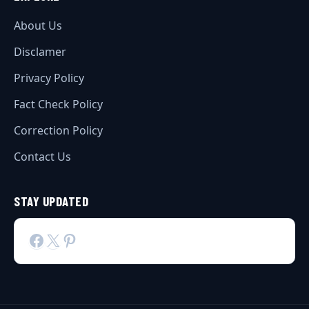
About Us
Disclamer
Privacy Policy
Fact Check Policy
Correction Policy
Contact Us
STAY UPDATED
Facebook
X
Pinterest