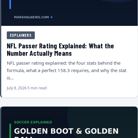
EXPLAINERS
NFL Passer Rating Explained: What the
Number Actually Means
NFL passer rating explained: the four stats behind the
formula, what a perfect 158.3 requires, and why the stat
is…
July 8, 2026
5 min read