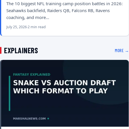
The 10 biggest NFL training camp position battles in 2026:
Seahawks backfield, Raiders QB, Falcons RB, Ravens
coaching, and more…
July 25, 2026
2 min read
EXPLAINERS
MORE →