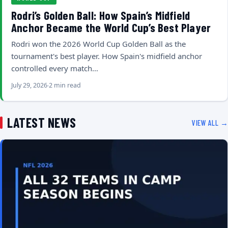
Rodri’s Golden Ball: How Spain’s Midfield
Anchor Became the World Cup’s Best Player
Rodri won the 2026 World Cup Golden Ball as the
tournament's best player. How Spain's midfield anchor
controlled every match…
July 29, 2026
2 min read
LATEST NEWS
VIEW ALL →