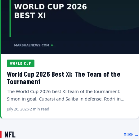
WORLD CUP
World Cup 2026 Best XI: The Team of the
Tournament
The World Cup 2026 best XI team of the tournament:
Simon in goal, Cubarsi and Saliba in defense, Rodri in…
July 26, 2026
2 min read
NFL
MORE →