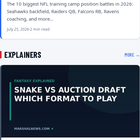
The 10 biggest NFL training camp position battles in 2026:
Seahawks backfield, Raiders QB, Falcons RB, Ravens
coaching, and more…
July 25, 2026
2 min read
EXPLAINERS
MORE →