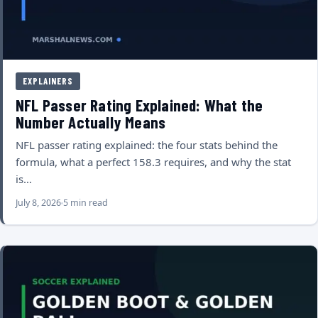
EXPLAINERS
NFL Passer Rating Explained: What the
Number Actually Means
NFL passer rating explained: the four stats behind the
formula, what a perfect 158.3 requires, and why the stat
is…
July 8, 2026
5 min read