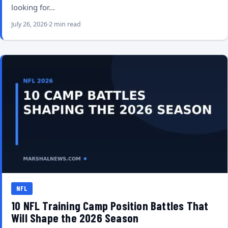
looking for…
July 26, 2026
2 min read
NFL
10 NFL Training Camp Position Battles That
Will Shape the 2026 Season