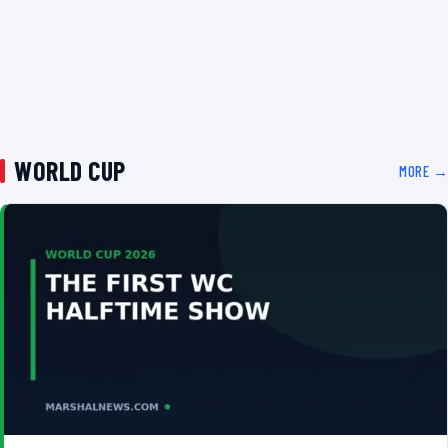
WORLD CUP
MORE →