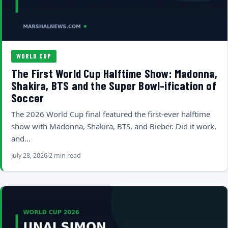
WORLD CUP
The First World Cup Halftime Show: Madonna,
Shakira, BTS and the Super Bowl-ification of
Soccer
The 2026 World Cup final featured the first-ever halftime
show with Madonna, Shakira, BTS, and Bieber. Did it work,
and…
July 28, 2026
2 min read