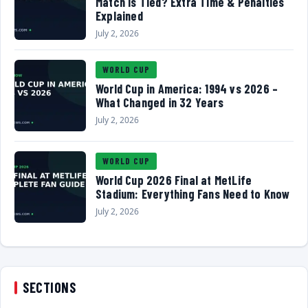
Match Is Tied? Extra Time & Penalties
Explained
July 2, 2026
WORLD CUP
World Cup in America: 1994 vs 2026 –
What Changed in 32 Years
July 2, 2026
WORLD CUP
World Cup 2026 Final at MetLife
Stadium: Everything Fans Need to Know
July 2, 2026
SECTIONS