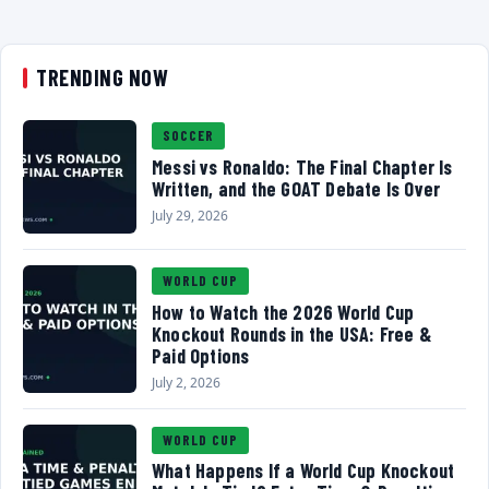
TRENDING NOW
SOCCER
Messi vs Ronaldo: The Final Chapter Is
Written, and the GOAT Debate Is Over
July 29, 2026
WORLD CUP
How to Watch the 2026 World Cup
Knockout Rounds in the USA: Free &
Paid Options
July 2, 2026
WORLD CUP
What Happens If a World Cup Knockout