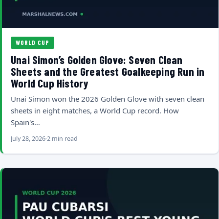
WORLD CUP
Unai Simon’s Golden Glove: Seven Clean
Sheets and the Greatest Goalkeeping Run in
World Cup History
Unai Simon won the 2026 Golden Glove with seven clean
sheets in eight matches, a World Cup record. How
Spain's…
July 28, 2026
2 min read