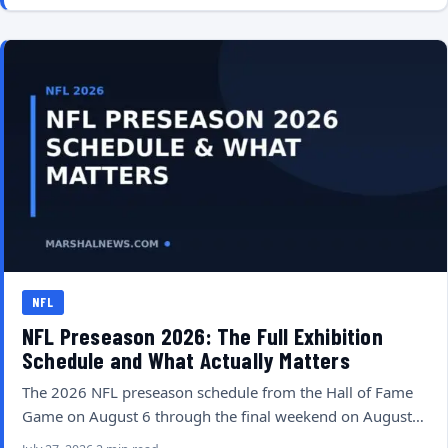
NFL
NFL Preseason 2026: The Full Exhibition
Schedule and What Actually Matters
The 2026 NFL preseason schedule from the Hall of Fame
Game on August 6 through the final weekend on August…