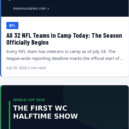
NFL
All 32 NFL Teams in Camp Today: The Season
Officially Begins
Every NFL team has veterans in camp as of July 28. The
league-wide reporting deadline marks the official start of…
July 28, 2026
2 min read