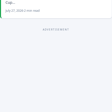
Cup…
July 27, 2026
2 min read
ADVERTISEMENT