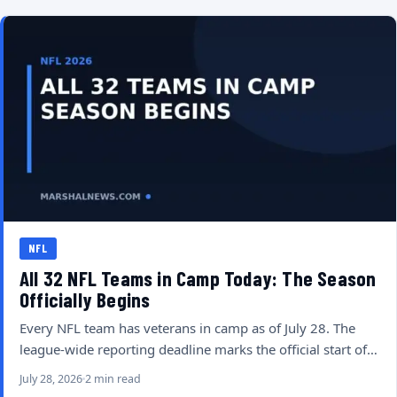
NFL
All 32 NFL Teams in Camp Today: The Season
Officially Begins
Every NFL team has veterans in camp as of July 28. The
league-wide reporting deadline marks the official start of…
July 28, 2026
2 min read