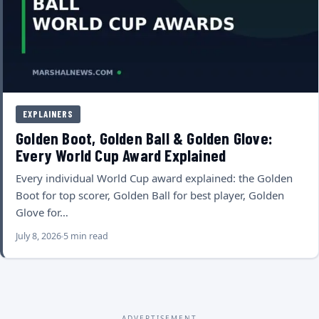
EXPLAINERS
Golden Boot, Golden Ball & Golden Glove:
Every World Cup Award Explained
Every individual World Cup award explained: the Golden
Boot for top scorer, Golden Ball for best player, Golden
Glove for…
July 8, 2026
5 min read
ADVERTISEMENT