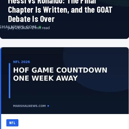
Messi vs Ronaldo: The Final
Chapter Is Written, and the GOAT
Debate Is Over
July 29, 2026 · 2 min read
NFL