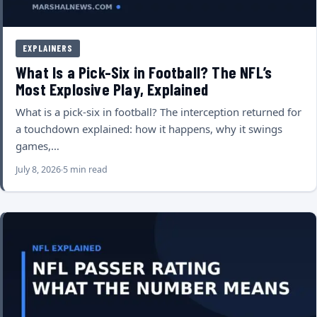
EXPLAINERS
What Is a Pick-Six in Football? The NFL’s
Most Explosive Play, Explained
What is a pick-six in football? The interception returned for
a touchdown explained: how it happens, why it swings
games,…
July 8, 2026
5 min read