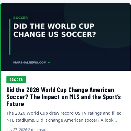
SOCCER
Did the 2026 World Cup Change American
Soccer? The Impact on MLS and the Sport’s
Future
The 2026 World Cup drew record US TV ratings and filled
NFL stadiums. Did it change American soccer? A look…
July 27, 2026
2 min read