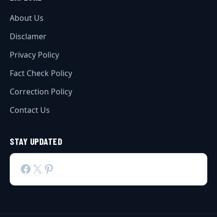
About Us
Disclamer
Privacy Policy
Fact Check Policy
Correction Policy
Contact Us
STAY UPDATED
Facebook
X
Pinterest