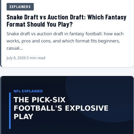
EXPLAINERS
Snake Draft vs Auction Draft: Which Fantasy
Format Should You Play?
Snake draft vs auction draft in fantasy football: how each
works, pros and cons, and which format fits beginners,
casual…
July 8, 2026
5 min read