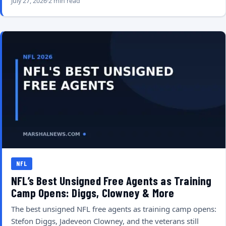
July 27, 2026
2 min read
NFL
NFL’s Best Unsigned Free Agents as Training
Camp Opens: Diggs, Clowney & More
The best unsigned NFL free agents as training camp opens:
Stefon Diggs, Jadeveon Clowney, and the veterans still