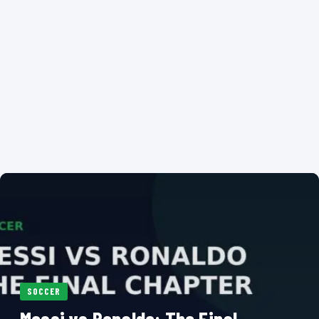
SOCCER