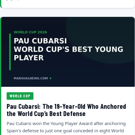
WORLD CUP
Pau Cubarsi: The 19-Year-Old Who Anchored
the World Cup’s Best Defense
Pau Cubarsi won the Young Player Award after anchoring
Spain's defense to just one goal conceded in eight World