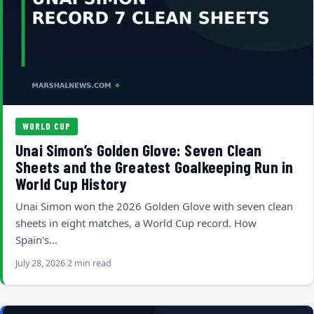
WORLD CUP
Unai Simon’s Golden Glove: Seven Clean
Sheets and the Greatest Goalkeeping Run in
World Cup History
Unai Simon won the 2026 Golden Glove with seven clean
sheets in eight matches, a World Cup record. How
Spain's…
July 28, 2026
2 min read