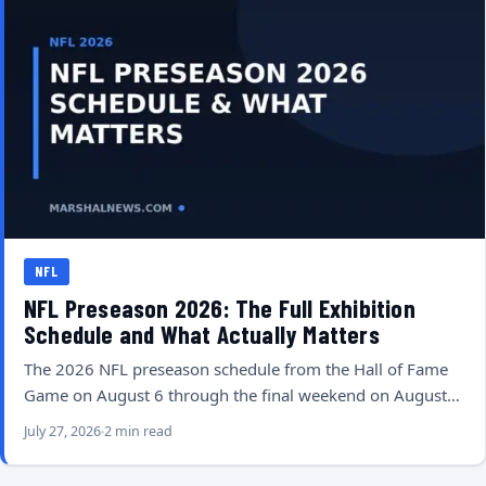
NFL
NFL Preseason 2026: The Full Exhibition
Schedule and What Actually Matters
The 2026 NFL preseason schedule from the Hall of Fame
Game on August 6 through the final weekend on August…
July 27, 2026
2 min read