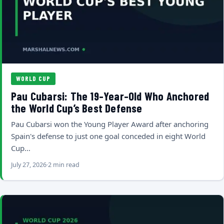
WORLD CUP
Pau Cubarsi: The 19-Year-Old Who Anchored
the World Cup’s Best Defense
Pau Cubarsi won the Young Player Award after anchoring
Spain's defense to just one goal conceded in eight World
Cup…
July 27, 2026
2 min read