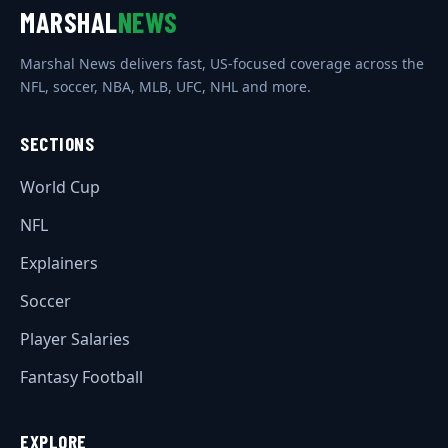
MARSHAL
NEWS
Marshal News delivers fast, US-focused coverage across the
NFL, soccer, NBA, MLB, UFC, NHL and more.
SECTIONS
World Cup
NFL
Explainers
Soccer
Player Salaries
Fantasy Football
EXPLORE