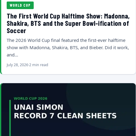
WORLD CUP
The First World Cup Halftime Show: Madonna,
Shakira, BTS and the Super Bowl-ification of
Soccer
The 2026 World Cup final featured the first-ever halftime
show with Madonna, Shakira, BTS, and Bieber. Did it work,
and…
July 28, 2026
2 min read