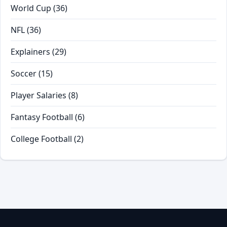
World Cup
(36)
NFL
(36)
Explainers
(29)
Soccer
(15)
Player Salaries
(8)
Fantasy Football
(6)
College Football
(2)