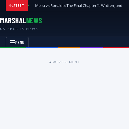
Messi vs Ronaldo: The Final Chapter Is Written, and t
LATEST
MARSHAL
NEWS
US SPORTS NEWS
MENU
ADVERTISEMENT