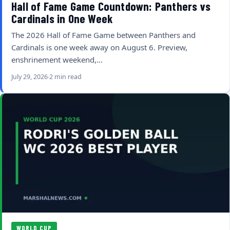
Hall of Fame Game Countdown: Panthers vs
Cardinals in One Week
The 2026 Hall of Fame Game between Panthers and
Cardinals is one week away on August 6. Preview,
enshrinement weekend,…
July 29, 2026
2 min read
WORLD CUP