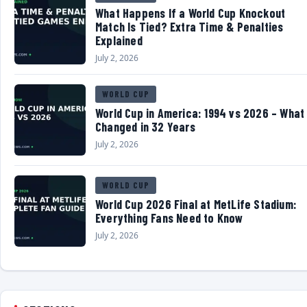
What Happens If a World Cup Knockout
Match Is Tied? Extra Time & Penalties
Explained
July 2, 2026
WORLD CUP
World Cup in America: 1994 vs 2026 – What
Changed in 32 Years
July 2, 2026
WORLD CUP
World Cup 2026 Final at MetLife Stadium:
Everything Fans Need to Know
July 2, 2026