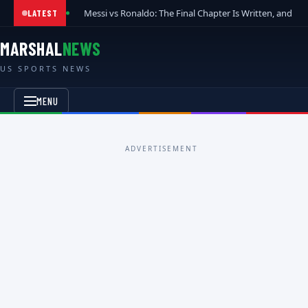
Messi vs Ronaldo: The Final Chapter Is Written, and t
LATEST
MARSHAL
NEWS
US SPORTS NEWS
MENU
ADVERTISEMENT