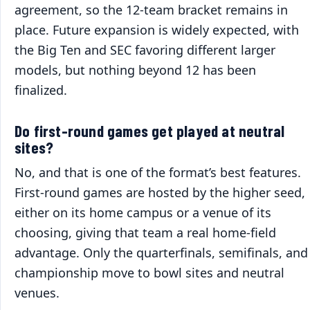
agreement, so the 12-team bracket remains in
place. Future expansion is widely expected, with
the Big Ten and SEC favoring different larger
models, but nothing beyond 12 has been
finalized.
Do first-round games get played at neutral
sites?
No, and that is one of the format’s best features.
First-round games are hosted by the higher seed,
either on its home campus or a venue of its
choosing, giving that team a real home-field
advantage. Only the quarterfinals, semifinals, and
championship move to bowl sites and neutral
venues.