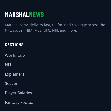
MARSHAL
NEWS
Marshal News delivers fast, US-focused coverage across the
NFL, soccer, NBA, MLB, UFC, NHL and more.
SECTIONS
World Cup
NFL
Explainers
Soccer
Player Salaries
Fantasy Football