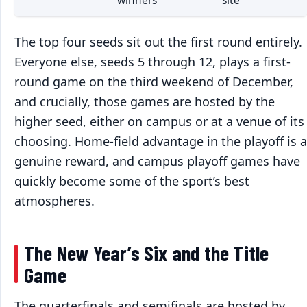
The top four seeds sit out the first round entirely.
Everyone else, seeds 5 through 12, plays a first-
round game on the third weekend of December,
and crucially, those games are hosted by the
higher seed, either on campus or at a venue of its
choosing. Home-field advantage in the playoff is a
genuine reward, and campus playoff games have
quickly become some of the sport’s best
atmospheres.
The New Year’s Six and the Title
Game
The quarterfinals and semifinals are hosted by