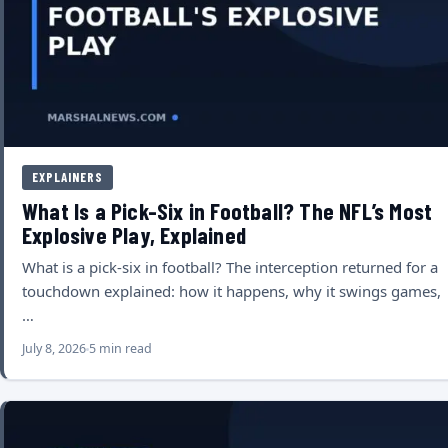
EXPLAINERS
What Is a Pick-Six in Football? The NFL’s Most
Explosive Play, Explained
What is a pick-six in football? The interception returned for a
touchdown explained: how it happens, why it swings games,
…
July 8, 2026
5 min read