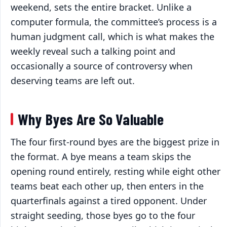
weekend, sets the entire bracket. Unlike a
computer formula, the committee’s process is a
human judgment call, which is what makes the
weekly reveal such a talking point and
occasionally a source of controversy when
deserving teams are left out.
Why Byes Are So Valuable
The four first-round byes are the biggest prize in
the format. A bye means a team skips the
opening round entirely, resting while eight other
teams beat each other up, then enters in the
quarterfinals against a tired opponent. Under
straight seeding, those byes go to the four