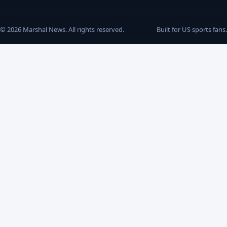
© 2026 Marshal News. All rights reserved.
Built for US sports fans.