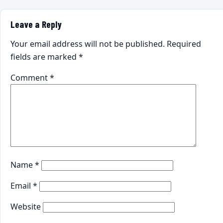
Leave a Reply
Your email address will not be published.
Required
fields are marked
*
Comment
*
Name
*
Email
*
Website