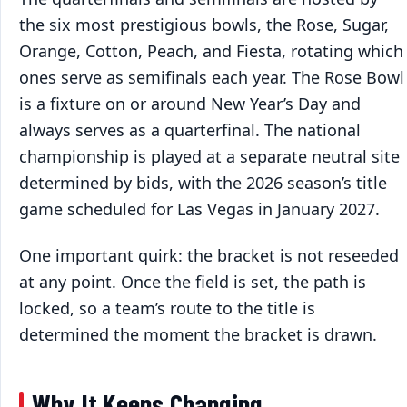
the six most prestigious bowls, the Rose, Sugar,
Orange, Cotton, Peach, and Fiesta, rotating which
ones serve as semifinals each year. The Rose Bowl
is a fixture on or around New Year’s Day and
always serves as a quarterfinal. The national
championship is played at a separate neutral site
determined by bids, with the 2026 season’s title
game scheduled for Las Vegas in January 2027.
One important quirk: the bracket is not reseeded
at any point. Once the field is set, the path is
locked, so a team’s route to the title is
determined the moment the bracket is drawn.
Why It Keeps Changing