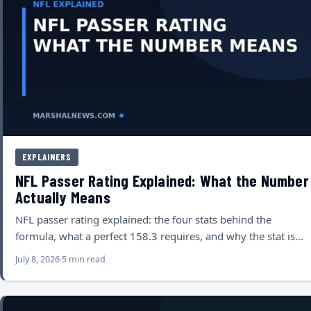
EXPLAINERS
NFL Passer Rating Explained: What the Number
Actually Means
NFL passer rating explained: the four stats behind the
formula, what a perfect 158.3 requires, and why the stat is…
July 8, 2026
5 min read