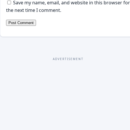
Save my name, email, and website in this browser for
the next time I comment.
ADVERTISEMENT