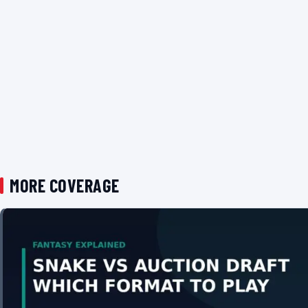
MORE COVERAGE