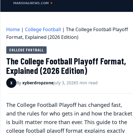
Home
|
College Football
|
The College Football Playoff
Format, Explained (2026 Edition)
COLLEGE FOOTBALL
The College Football Playoff Format,
Explained (2026 Edition)
By
xyberdropzone
July 3, 2026
5 min read
X
The College Football Playoff has changed fast,
and the rules for who gets in and how the bracket
is built matter more than ever. This guide to the
college football playoff format explains exactly