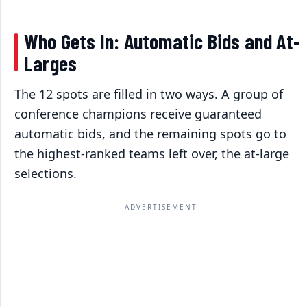
Who Gets In: Automatic Bids and At-
Larges
The 12 spots are filled in two ways. A group of
conference champions receive guaranteed
automatic bids, and the remaining spots go to
the highest-ranked teams left over, the at-large
selections.
ADVERTISEMENT