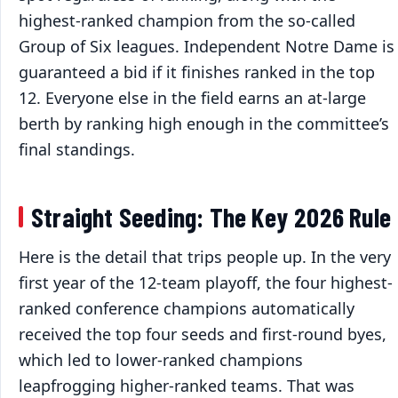
highest-ranked champion from the so-called
Group of Six leagues. Independent Notre Dame is
guaranteed a bid if it finishes ranked in the top
12. Everyone else in the field earns an at-large
berth by ranking high enough in the committee’s
final standings.
Straight Seeding: The Key 2026 Rule
Here is the detail that trips people up. In the very
first year of the 12-team playoff, the four highest-
ranked conference champions automatically
received the top four seeds and first-round byes,
which led to lower-ranked champions
leapfrogging higher-ranked teams. That was