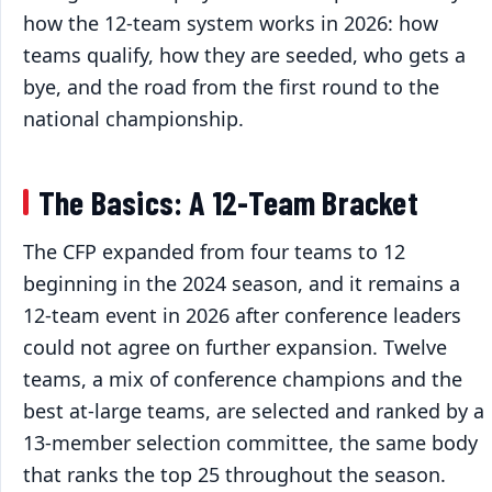
how the 12-team system works in 2026: how
teams qualify, how they are seeded, who gets a
bye, and the road from the first round to the
national championship.
The Basics: A 12-Team Bracket
The CFP expanded from four teams to 12
beginning in the 2024 season, and it remains a
12-team event in 2026 after conference leaders
could not agree on further expansion. Twelve
teams, a mix of conference champions and the
best at-large teams, are selected and ranked by a
13-member selection committee, the same body
that ranks the top 25 throughout the season.