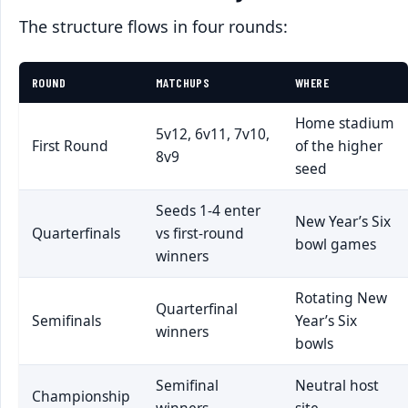
The structure flows in four rounds:
ROUND
MATCHUPS
WHERE
Home stadium
5v12, 6v11, 7v10,
First Round
of the higher
8v9
seed
Seeds 1-4 enter
New Year’s Six
Quarterfinals
vs first-round
bowl games
winners
Rotating New
Quarterfinal
Semifinals
Year’s Six
winners
bowls
Semifinal
Neutral host
Championship
winners
site