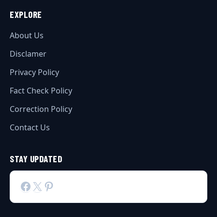
EXPLORE
About Us
Disclamer
Privacy Policy
Fact Check Policy
Correction Policy
Contact Us
STAY UPDATED
Facebook
X
Pinterest