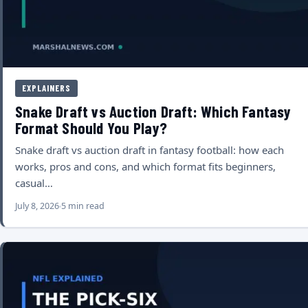
EXPLAINERS
Snake Draft vs Auction Draft: Which Fantasy
Format Should You Play?
Snake draft vs auction draft in fantasy football: how each
works, pros and cons, and which format fits beginners,
casual…
July 8, 2026
5 min read