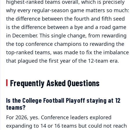
highest-ranked teams overall, which is precisely
why every regular-season game matters so much:
the difference between the fourth and fifth seed
is the difference between a bye and a road game
in December. This single change, from rewarding
the top conference champions to rewarding the
top-ranked teams, was made to fix the imbalance
that plagued the first year of the 12-team era.
Frequently Asked Questions
Is the College Football Playoff staying at 12
teams?
For 2026, yes. Conference leaders explored
expanding to 14 or 16 teams but could not reach