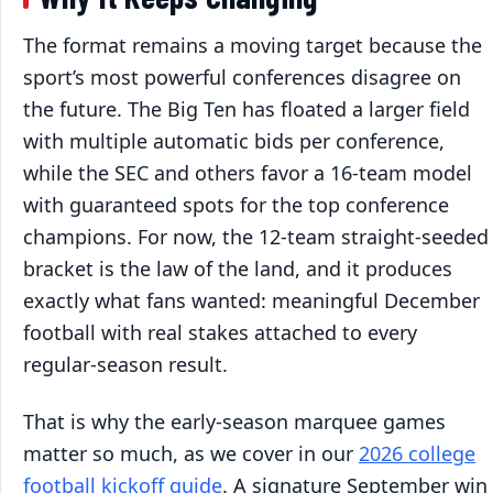
The format remains a moving target because the
sport’s most powerful conferences disagree on
the future. The Big Ten has floated a larger field
with multiple automatic bids per conference,
while the SEC and others favor a 16-team model
with guaranteed spots for the top conference
champions. For now, the 12-team straight-seeded
bracket is the law of the land, and it produces
exactly what fans wanted: meaningful December
football with real stakes attached to every
regular-season result.
That is why the early-season marquee games
matter so much, as we cover in our
2026 college
football kickoff guide
. A signature September win