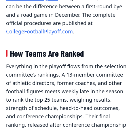
can be the difference between a first-round bye
and a road game in December. The complete
official procedures are published at
CollegeFootballPlayoff.com
.
How Teams Are Ranked
Everything in the playoff flows from the selection
committee’s rankings. A 13-member committee
of athletic directors, former coaches, and other
football figures meets weekly late in the season
to rank the top 25 teams, weighing results,
strength of schedule, head-to-head outcomes,
and conference championships. Their final
ranking, released after conference championship