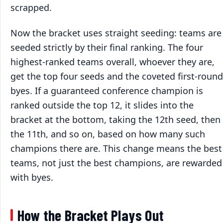
scrapped.
Now the bracket uses straight seeding: teams are
seeded strictly by their final ranking. The four
highest-ranked teams overall, whoever they are,
get the top four seeds and the coveted first-round
byes. If a guaranteed conference champion is
ranked outside the top 12, it slides into the
bracket at the bottom, taking the 12th seed, then
the 11th, and so on, based on how many such
champions there are. This change means the best
teams, not just the best champions, are rewarded
with byes.
How the Bracket Plays Out