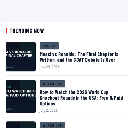
TRENDING NOW
SOCCER
Messi vs Ronaldo: The Final Chapter Is
Written, and the GOAT Debate Is Over
July 29, 2026
WORLD CUP
How to Watch the 2026 World Cup
Knockout Rounds in the USA: Free & Paid
Options
July 2, 2026
WORLD CUP