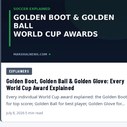
EXPLAINERS
Golden Boot, Golden Ball & Golden Glove: Every
World Cup Award Explained
Every individual World Cup award explained: the Golden Boot
for top scorer, Golden Ball for best player, Golden Glove for…
July 8, 2026
5 min read