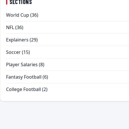
SECTIONS
World Cup
(36)
NFL
(36)
Explainers
(29)
Soccer
(15)
Player Salaries
(8)
Fantasy Football
(6)
College Football
(2)