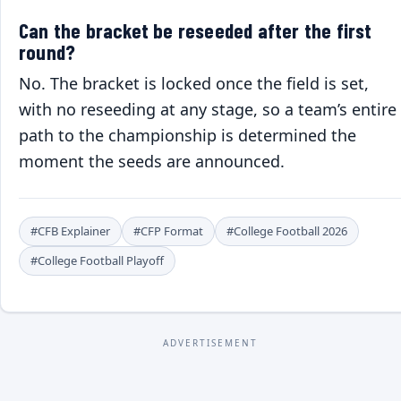
Can the bracket be reseeded after the first
round?
No. The bracket is locked once the field is set,
with no reseeding at any stage, so a team’s entire
path to the championship is determined the
moment the seeds are announced.
#CFB Explainer
#CFP Format
#College Football 2026
#College Football Playoff
ADVERTISEMENT