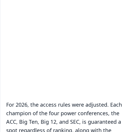
For 2026, the access rules were adjusted. Each
champion of the four power conferences, the
ACC, Big Ten, Big 12, and SEC, is guaranteed a
spot regardless of ranking, along with the