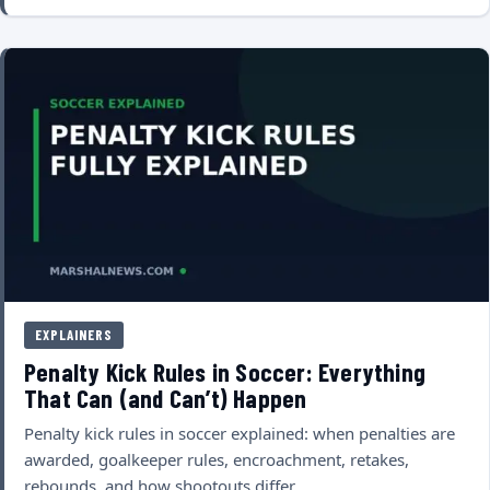
EXPLAINERS
Penalty Kick Rules in Soccer: Everything
That Can (and Can’t) Happen
Penalty kick rules in soccer explained: when penalties are
awarded, goalkeeper rules, encroachment, retakes,
rebounds, and how shootouts differ.