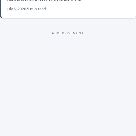
July 5, 2026
5 min read
ADVERTISEMENT