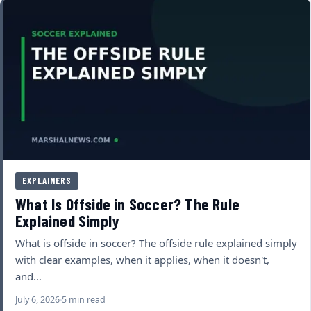
EXPLAINERS
What Is Offside in Soccer? The Rule
Explained Simply
What is offside in soccer? The offside rule explained simply
with clear examples, when it applies, when it doesn't,
and…
July 6, 2026
5 min read