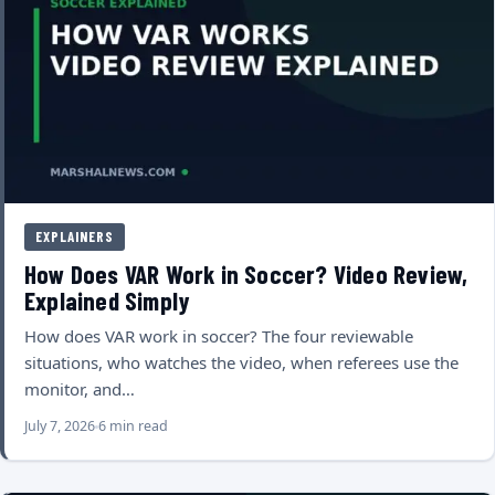
EXPLAINERS
How Does VAR Work in Soccer? Video Review,
Explained Simply
How does VAR work in soccer? The four reviewable
situations, who watches the video, when referees use the
monitor, and…
July 7, 2026
6 min read