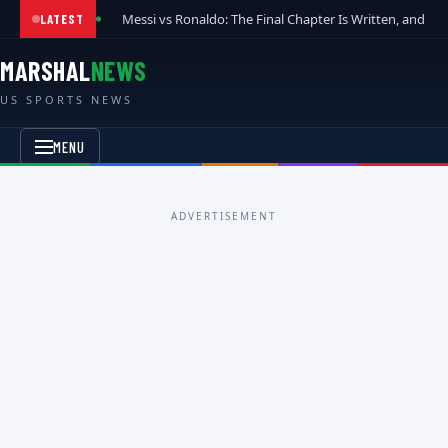
Messi vs Ronaldo: The Final Chapter Is Written, and t
LATEST
MARSHAL
NEWS
US SPORTS NEWS
MENU
ADVERTISEMENT