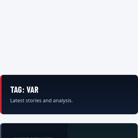
TAG:
VAR
Latest stories and analysis.