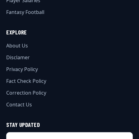
Player Salaries
Fantasy Football
EXPLORE
About Us
Disclamer
Privacy Policy
Fact Check Policy
Correction Policy
Contact Us
STAY UPDATED