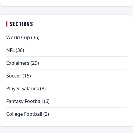
SECTIONS
World Cup
(36)
NFL
(36)
Explainers
(29)
Soccer
(15)
Player Salaries
(8)
Fantasy Football
(6)
College Football
(2)