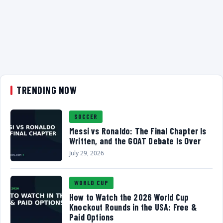
TRENDING NOW
SOCCER
Messi vs Ronaldo: The Final Chapter Is
Written, and the GOAT Debate Is Over
July 29, 2026
WORLD CUP
How to Watch the 2026 World Cup
Knockout Rounds in the USA: Free &
Paid Options