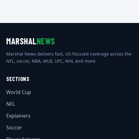
MARSHAL
NEWS
Marshal News delivers fast, US-focused coverage across the
NFL, soccer, NBA, MLB, UFC, NHL and more.
SECTIONS
World Cup
NFL
Explainers
Soccer