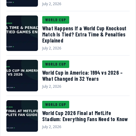
July 2, 2026
WORLD CUP
What Happens If a World Cup Knockout
Match Is Tied? Extra Time & Penalties
Explained
July 2, 2026
WORLD CUP
World Cup in America: 1994 vs 2026 –
What Changed in 32 Years
July 2, 2026
WORLD CUP
World Cup 2026 Final at MetLife
Stadium: Everything Fans Need to Know
July 2, 2026