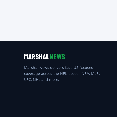
MARSHAL
NEWS
Marshal News delivers fast, US-focused
coverage across the NFL, soccer, NBA, MLB,
UFC, NHL and more.