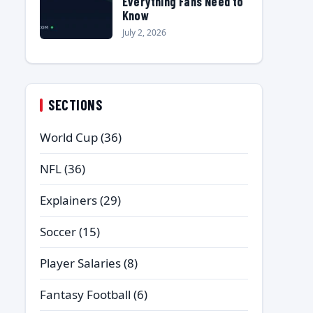
Everything Fans Need to
Know
July 2, 2026
SECTIONS
World Cup
(36)
NFL
(36)
Explainers
(29)
Soccer
(15)
Player Salaries
(8)
Fantasy Football
(6)