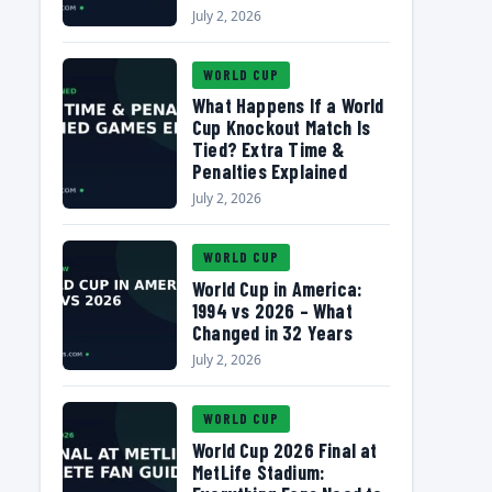
July 2, 2026
WORLD CUP
What Happens If a World
Cup Knockout Match Is
Tied? Extra Time &
Penalties Explained
July 2, 2026
WORLD CUP
World Cup in America:
1994 vs 2026 – What
Changed in 32 Years
July 2, 2026
WORLD CUP
World Cup 2026 Final at
MetLife Stadium: