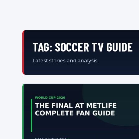
TAG:
SOCCER TV GUIDE
Latest stories and analysis.