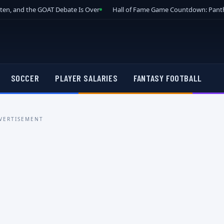
tten, and the GOAT Debate Is Over
Hall of Fame Game Countdown: Panth
SOCCER
PLAYER SALARIES
FANTASY FOOTBALL
VERTISEMENT