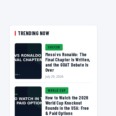
TRENDING NOW
SOCCER
Messi vs Ronaldo: The
Final Chapter Is Written,
and the GOAT Debate Is
Over
July 29, 2026
WORLD CUP
How to Watch the 2026
World Cup Knockout
Rounds in the USA: Free
& Paid Options