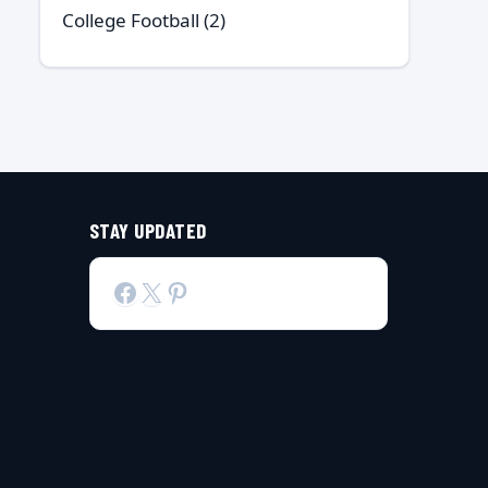
College Football
(2)
STAY UPDATED
Facebook
X
Pinterest