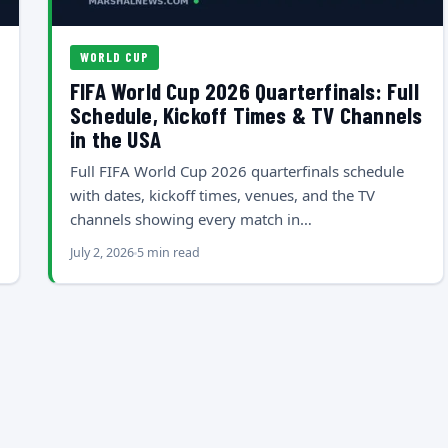
WORLD CUP
FIFA World Cup 2026 Quarterfinals: Full
Schedule, Kickoff Times & TV Channels
in the USA
Full FIFA World Cup 2026 quarterfinals schedule
with dates, kickoff times, venues, and the TV
channels showing every match in…
July 2, 2026
5 min read