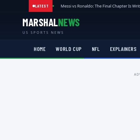
Messi vs Ronaldo: The Final Chapter Is Wri
LATEST
MARSHAL
NEWS
US SPORTS NEWS
HOME
WORLD CUP
NFL
EXPLAINERS
AD