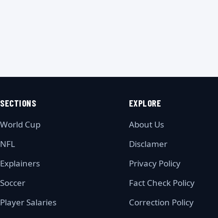
SECTIONS
EXPLORE
World Cup
About Us
NFL
Disclamer
Explainers
Privacy Policy
Soccer
Fact Check Policy
Player Salaries
Correction Policy