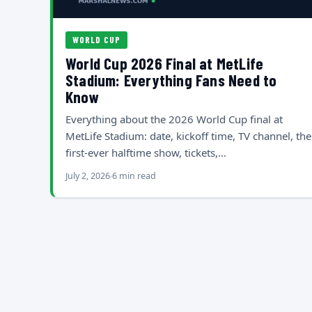
WORLD CUP
World Cup 2026 Final at MetLife
Stadium: Everything Fans Need to
Know
Everything about the 2026 World Cup final at
MetLife Stadium: date, kickoff time, TV channel, the
first-ever halftime show, tickets,…
July 2, 2026
6 min read