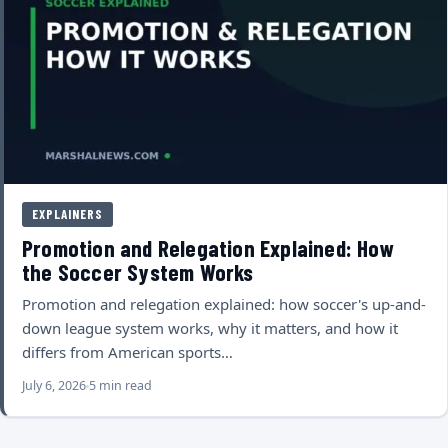
EXPLAINERS
Promotion and Relegation Explained: How
the Soccer System Works
Promotion and relegation explained: how soccer's up-and-
down league system works, why it matters, and how it
differs from American sports…
July 6, 2026
5 min read