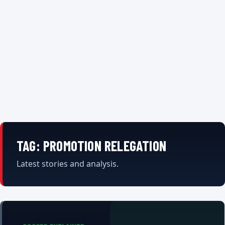
TAG:
PROMOTION RELEGATION
Latest stories and analysis.