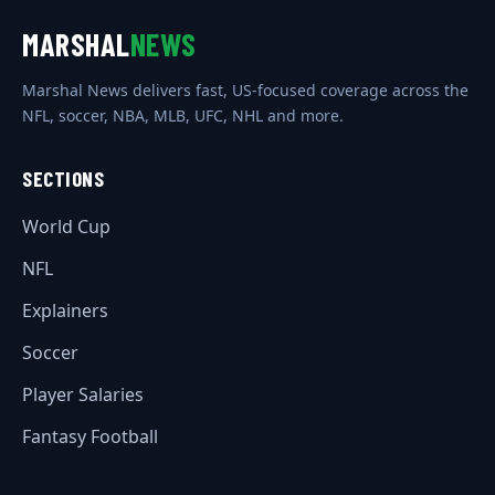
MARSHAL
NEWS
Marshal News delivers fast, US-focused coverage across the
NFL, soccer, NBA, MLB, UFC, NHL and more.
SECTIONS
World Cup
NFL
Explainers
Soccer
Player Salaries
Fantasy Football