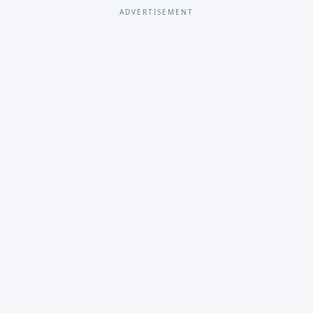
ADVERTISEMENT