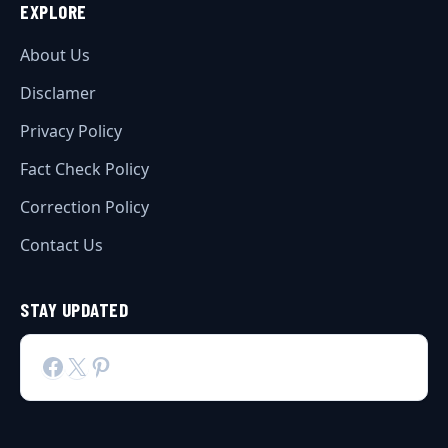
EXPLORE
About Us
Disclamer
Privacy Policy
Fact Check Policy
Correction Policy
Contact Us
STAY UPDATED
Facebook
X
Pinterest