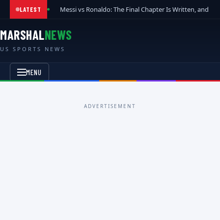
Messi vs Ronaldo: The Final Chapter Is Written, and t
LATEST
MARSHAL
NEWS
US SPORTS NEWS
MENU
ADVERTISEMENT