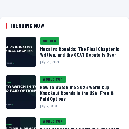
TRENDING NOW
SOCCER
Messi vs Ronaldo: The Final Chapter Is
Written, and the GOAT Debate Is Over
July 29, 2026
WORLD CUP
How to Watch the 2026 World Cup
Knockout Rounds in the USA: Free &
Paid Options
July 2, 2026
WORLD CUP