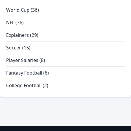
World Cup
(36)
NFL
(36)
Explainers
(29)
Soccer
(15)
Player Salaries
(8)
Fantasy Football
(6)
College Football
(2)