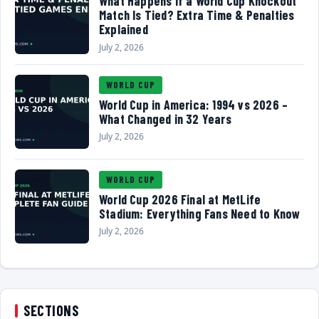
What Happens If a World Cup Knockout
Match Is Tied? Extra Time & Penalties
Explained
July 2, 2026
WORLD CUP
World Cup in America: 1994 vs 2026 –
What Changed in 32 Years
July 2, 2026
WORLD CUP
World Cup 2026 Final at MetLife
Stadium: Everything Fans Need to Know
July 2, 2026
SECTIONS