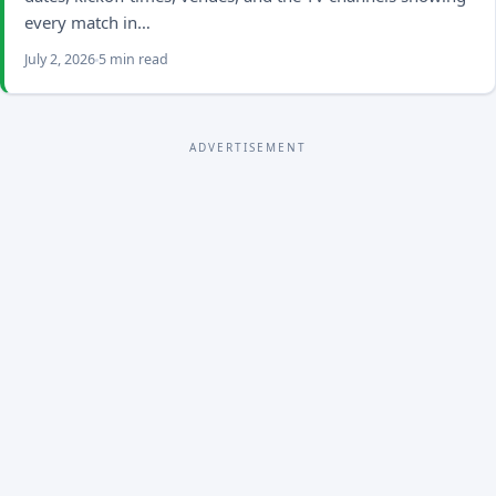
every match in…
July 2, 2026
5 min read
ADVERTISEMENT