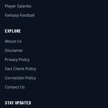
Player Salaries
Fantasy Football
EXPLORE
About Us
Disclamer
Privacy Policy
Fact Check Policy
Correction Policy
Contact Us
STAY UPDATED