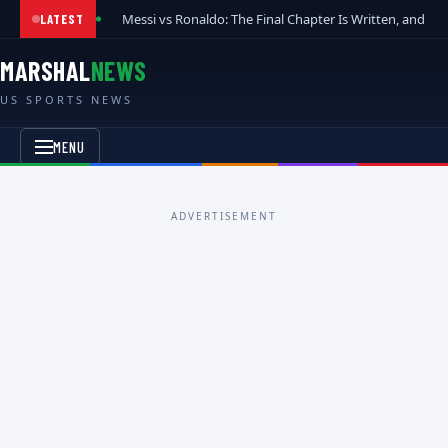
Messi vs Ronaldo: The Final Chapter Is Written, and t
LATEST
MARSHAL
NEWS
US SPORTS NEWS
MENU
ADVERTISEMENT