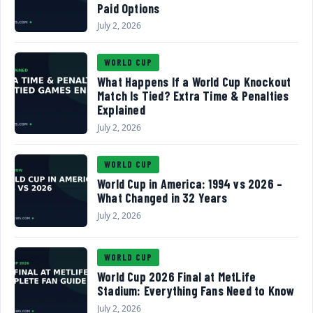
Paid Options
July 2, 2026
WORLD CUP
What Happens If a World Cup Knockout
Match Is Tied? Extra Time & Penalties
Explained
July 2, 2026
WORLD CUP
World Cup in America: 1994 vs 2026 –
What Changed in 32 Years
July 2, 2026
WORLD CUP
World Cup 2026 Final at MetLife
Stadium: Everything Fans Need to Know
July 2, 2026