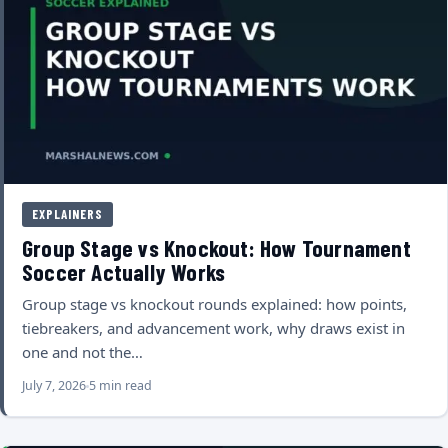
EXPLAINERS
Group Stage vs Knockout: How Tournament
Soccer Actually Works
Group stage vs knockout rounds explained: how points,
tiebreakers, and advancement work, why draws exist in
one and not the…
July 7, 2026
5 min read