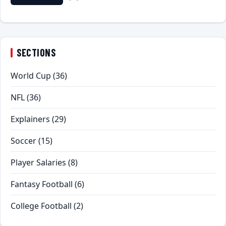
SECTIONS
World Cup
(36)
NFL
(36)
Explainers
(29)
Soccer
(15)
Player Salaries
(8)
Fantasy Football
(6)
College Football
(2)