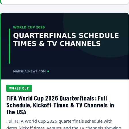
WORLD CUP
FIFA World Cup 2026 Quarterfinals: Full
Schedule, Kickoff Times & TV Channels in
the USA
Full FIFA World Cup 2026 quarterfinals schedule with
dates, kickoff times, venues, and the TV channels showing