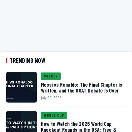
TRENDING NOW
SOCCER
Messi vs Ronaldo: The Final Chapter Is
Written, and the GOAT Debate Is Over
July 29, 2026
WORLD CUP
How to Watch the 2026 World Cup
Knockout Rounds in the USA: Free &