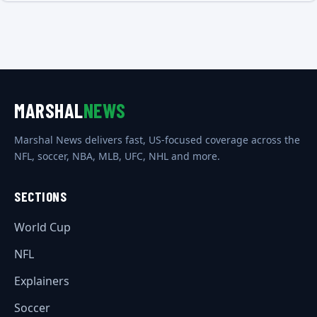
MARSHAL
NEWS
Marshal News delivers fast, US-focused coverage across the
NFL, soccer, NBA, MLB, UFC, NHL and more.
SECTIONS
World Cup
NFL
Explainers
Soccer