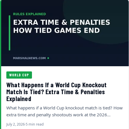
WORLD CUP
What Happens If a World Cup Knockout
Match Is Tied? Extra Time & Penalties
Explained
What happens if a World Cup knockout match is tied? How
extra time and penalty shootouts work at the 2026…
July 2, 2026
5 min read