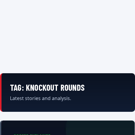
TAG:
KNOCKOUT ROUNDS
Latest stories and analysis.