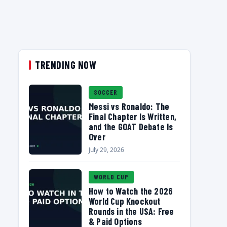
TRENDING NOW
SOCCER
Messi vs Ronaldo: The
Final Chapter Is Written,
and the GOAT Debate Is
Over
July 29, 2026
WORLD CUP
How to Watch the 2026
World Cup Knockout
Rounds in the USA: Free
& Paid Options