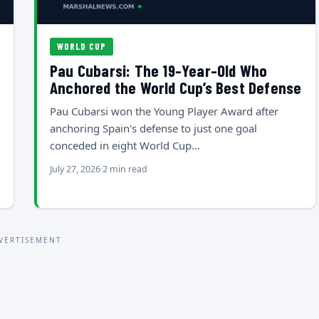
WORLD CUP
Pau Cubarsi: The 19-Year-Old Who
Anchored the World Cup’s Best Defense
Pau Cubarsi won the Young Player Award after
anchoring Spain's defense to just one goal
conceded in eight World Cup…
July 27, 2026
2 min read
VERTISEMENT