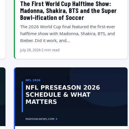
The First World Cup Halftime Show:
Madonna, Shakira, BTS and the Super
Bowl-ification of Soccer
The 2026 World Cup final featured the first-ever
halftime show with Madonna, Shakira, BTS, and
Bieber. Did it work, and…
July 28, 2026
2 min read