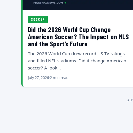
SOCCER
Did the 2026 World Cup Change
American Soccer? The Impact on MLS
and the Sport’s Future
The 2026 World Cup drew record US TV ratings
and filled NFL stadiums. Did it change American
soccer? A look…
July 27, 2026
2 min read
AD