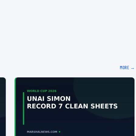
MORE →