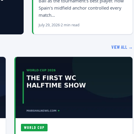
Ball as the tournament's best player. How
Spain's midfield anchor controlled every
match…
July 29, 2026
2 min read
VIEW ALL →
WORLD CUP