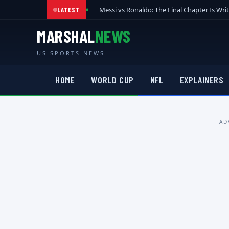
Messi vs Ronaldo: The Final Chapter Is Wri
LATEST
MARSHAL
NEWS
US SPORTS NEWS
HOME
WORLD CUP
NFL
EXPLAINERS
AD