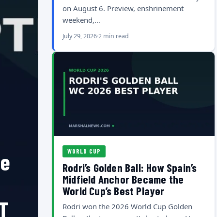
on August 6. Preview, enshrinement
weekend,…
July 29, 2026
2 min read
WORLD CUP
he
Rodri’s Golden Ball: How Spain’s
Midfield Anchor Became the
World Cup’s Best Player
T
Rodri won the 2026 World Cup Golden