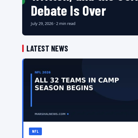
Debate Is Over
July 29, 2026 · 2 min read
LATEST NEWS
NFL