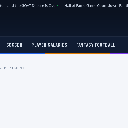
tten, and the GOAT Debate Is Over
Hall of Fame Game Countdown: Panth
SOCCER
PLAYER SALARIES
FANTASY FOOTBALL
VERTISEMENT