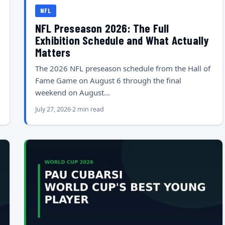
NFL
NFL Preseason 2026: The Full
Exhibition Schedule and What Actually
Matters
The 2026 NFL preseason schedule from the Hall of
Fame Game on August 6 through the final
weekend on August…
July 27, 2026
2 min read