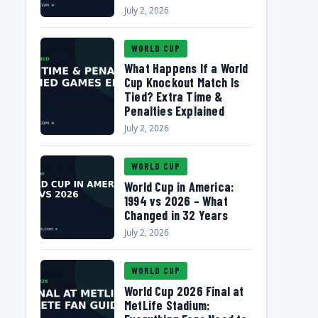
July 2, 2026
WORLD CUP
What Happens If a World
Cup Knockout Match Is
Tied? Extra Time &
Penalties Explained
July 2, 2026
WORLD CUP
World Cup in America:
1994 vs 2026 – What
Changed in 32 Years
July 2, 2026
WORLD CUP
World Cup 2026 Final at
MetLife Stadium: