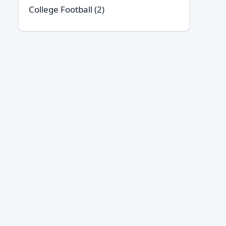
College Football
(2)