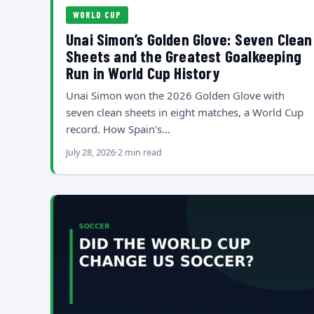
WORLD CUP
Unai Simon’s Golden Glove: Seven Clean
Sheets and the Greatest Goalkeeping
Run in World Cup History
Unai Simon won the 2026 Golden Glove with
seven clean sheets in eight matches, a World Cup
record. How Spain's…
July 28, 2026
2 min read