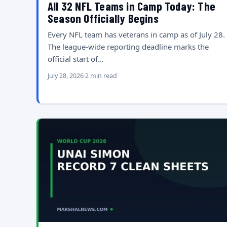
All 32 NFL Teams in Camp Today: The
Season Officially Begins
Every NFL team has veterans in camp as of July 28.
The league-wide reporting deadline marks the
official start of…
July 28, 2026
2 min read