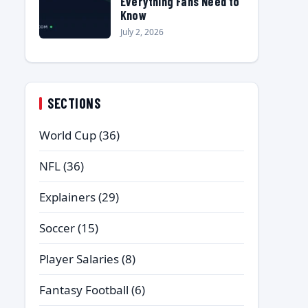
Everything Fans Need to
Know
July 2, 2026
SECTIONS
World Cup
(36)
NFL
(36)
Explainers
(29)
Soccer
(15)
Player Salaries
(8)
Fantasy Football
(6)