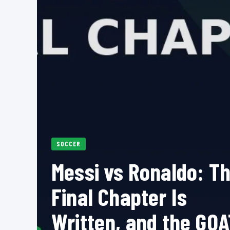
SOCCER
Messi vs Ronaldo: T
Final Chapter Is
Written, and the GOA