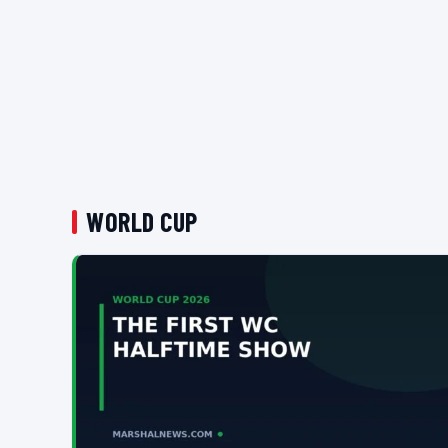
WORLD CUP