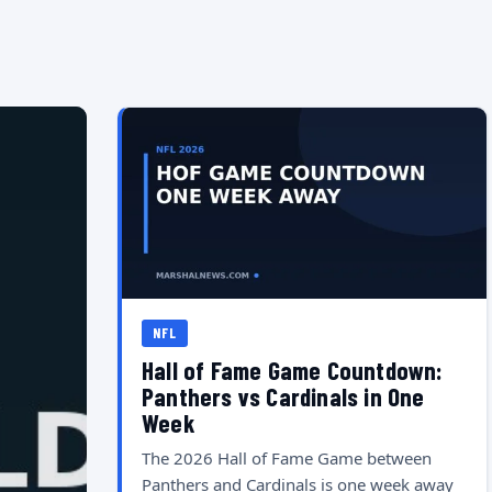
NFL
Hall of Fame Game Countdown:
Panthers vs Cardinals in One
Week
The 2026 Hall of Fame Game between
Panthers and Cardinals is one week away